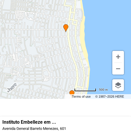
500 m
Terms of use
© 1987–2026 HERE
Instituto Embelleze em ...
Avenida General Barreto Menezes, 601